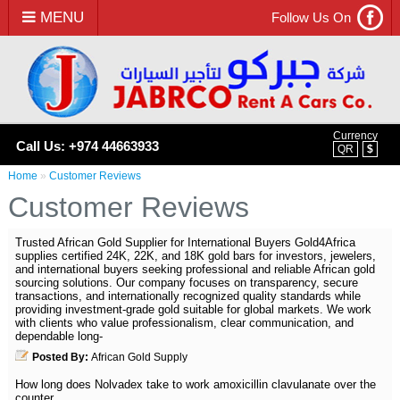
MENU
Follow Us On
Currency
Call Us: +974 44663933
QR
$
Home
»
Customer Reviews
Customer Reviews
Trusted African Gold Supplier for International Buyers Gold4Africa
supplies certified 24K, 22K, and 18K gold bars for investors, jewelers,
and international buyers seeking professional and reliable African gold
sourcing solutions. Our company focuses on transparency, secure
transactions, and internationally recognized quality standards while
providing investment-grade gold suitable for global markets. We work
with clients who value professionalism, clear communication, and
dependable long-
Posted By:
African Gold Supply
How long does Nolvadex take to work amoxicillin clavulanate over the
counter