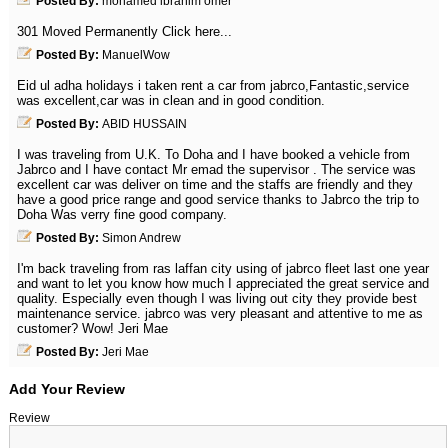
Posted By:
mohamed ibrahim omer
301 Moved Permanently Click here...
Posted By:
ManuelWow
Eid ul adha holidays i taken rent a car from jabrco,Fantastic,service
was excellent,car was in clean and in good condition.
Posted By:
ABID HUSSAIN
I was traveling from U.K. To Doha and I have booked a vehicle from
Jabrco and I have contact Mr emad the supervisor . The service was
excellent car was deliver on time and the staffs are friendly and they
have a good price range and good service thanks to Jabrco the trip to
Doha Was verry fine good company.
Posted By:
Simon Andrew
I'm back traveling from ras laffan city using of jabrco fleet last one year
and want to let you know how much I appreciated the great service and
quality. Especially even though I was living out city they provide best
maintenance service. jabrco was very pleasant and attentive to me as
customer? Wow! Jeri Mae
Posted By:
Jeri Mae
Add Your Review
Review