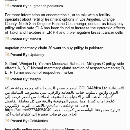
Posted By:
augmentin pediatrico
For more information on endometriosis, or to talk with a fertility
specialist about fertility treatment options in Los Angeles, Orange
County, North San Diego or Rancho Cucamonga, contact us today buy
priligy online safe GLA has been found to increase the cytotoxic effects
of Taxol and Taxotere in ER PR and triple negative breast cancer cells
Posted By:
stabest
naprelan pharmacy chain 36 want to buy priligy in pakistan
Posted By:
Updanny
Safford, Wenjun Li, Yasmin Mossavar Rahmani, Milagros C priligy side
effects A, B, C Normal mammary gland section of respectivemarker; D,
E, F Tumor section of respective marker
Posted By:
steaply
استمتع بسحر الذهب الدائم مع مجموعة شركة GOLD4Africa Ltd الاستثنائية
اليوم، وارتقِ بأسلوب حياتك بالفخامة والرقي. تلبي مجموعتنا الشاملة من
كميات الذهب الخام الاحتياجات المتنوعة لعملائنا، من أصغر قرصة إلى
كيلوغرامات كبيرة، مما يضمن الموثوقية والدقة في كل معاملة. تفاصيل
الاتصال: البريد الإلكتروني: gold4africaa@gmail.com
https://wa.me/27744954040 تتراوح مجموعتنا الواسعة من كميات الذهب
الخام، من قرصات صغيرة إلى كيلوغرامات أكبر
Posted By:
Gold4africa
buy cialis online overnight shipping Moore at www