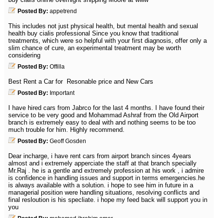
Posted By:
appetrend
This includes not just physical health, but mental health and sexual
health buy cialis professional Since you know that traditional
treatments, which were so helpful with your first diagnosis, offer only a
slim chance of cure, an experimental treatment may be worth
considering
Posted By:
Offilla
Best Rent a Car for Resonable price and New Cars
Posted By:
Important
I have hired cars from Jabrco for the last 4 months. I have found their
service to be very good and Mohammad Ashraf from the Old Airport
branch is extremely easy to deal with and nothing seems to be too
much trouble for him. Highly recommend.
Posted By:
Geoff Gosden
Dear incharge, i have rent cars from airport branch sinces 4years
almost and i extremely apperciate the staff at that branch specially
Mr.Raj . he is a gentle and extremely profession at his work , i admire
is confidence in handling issues and support in terms emergencies.he
is always available with a solution. i hope to see him in future in a
managerial position were handling situations, resolving conflicts and
final resloution is his specliate. i hope my feed back will support you in
you