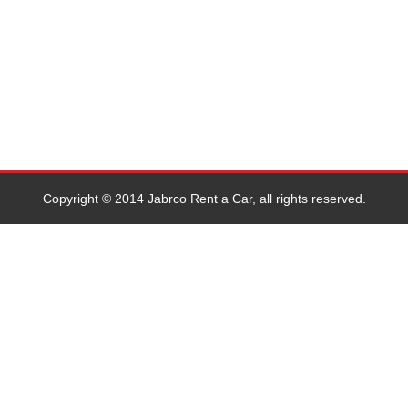
Copyright © 2014 Jabrco Rent a Car, all rights reserved.