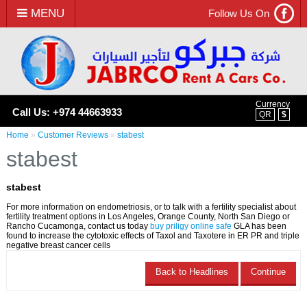
MENU
Follow Us On
Currency
Call Us: +974 44663933
QR
$
Home
»
Customer Reviews
»
stabest
stabest
stabest
For more information on endometriosis, or to talk with a fertility specialist about
fertility treatment options in Los Angeles, Orange County, North San Diego or
Rancho Cucamonga, contact us today
buy priligy online safe
GLA has been
found to increase the cytotoxic effects of Taxol and Taxotere in ER PR and triple
negative breast cancer cells
Back to Headlines
Continue