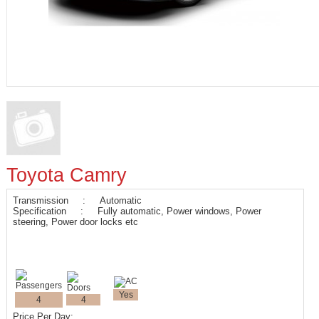
Toyota Camry
Transmission : Automatic
Specification : Fully automatic, Power windows, Power
steering, Power door locks etc
Yes
4
4
Price Per Day: