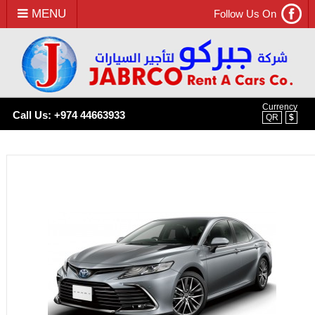
MENU
Follow Us On
Currency
Call Us: +974 44663933
QR
$