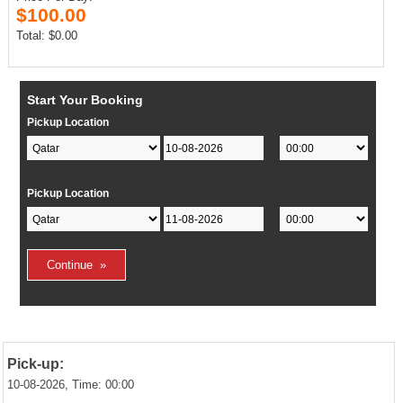
$100.00
Total: $0.00
Start Your Booking
Pickup Location
Pickup Location
Pick-up:
10-08-2026, Time: 00:00