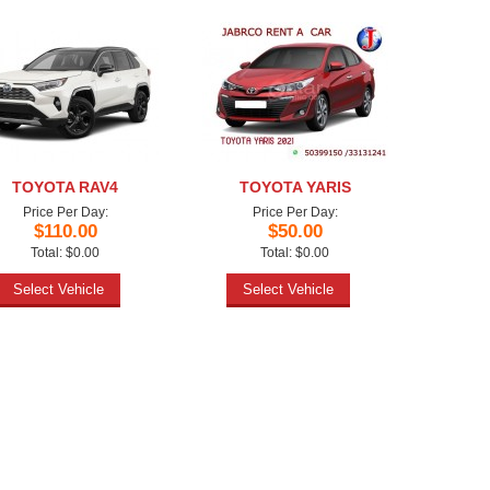
TOYOTA RAV4
TOYOTA YARIS
Price Per Day:
Price Per Day:
$110.00
$50.00
Total: $0.00
Total: $0.00
Select Vehicle
Select Vehicle