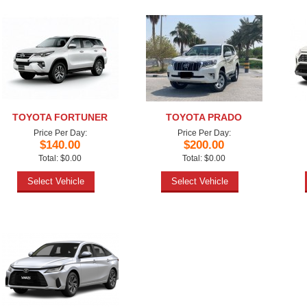
TOYOTA FORTUNER
TOYOTA PRADO
Price Per Day:
Price Per Day:
$140.00
$200.00
Total: $0.00
Total: $0.00
Select Vehicle
Select Vehicle