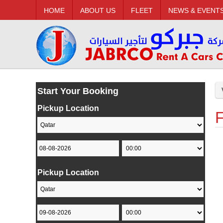
HOME
ABOUT US
FLEET
NEWS & EVENT
Start Your Booking
Pickup Location
F
Pickup Location