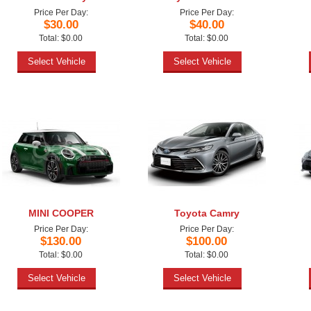
Price Per Day:
Price Per Day:
$30.00
$40.00
Total: $0.00
Total: $0.00
Select Vehicle
Select Vehicle
MINI COOPER
Toyota Camry
Price Per Day:
Price Per Day:
$130.00
$100.00
Total: $0.00
Total: $0.00
Select Vehicle
Select Vehicle