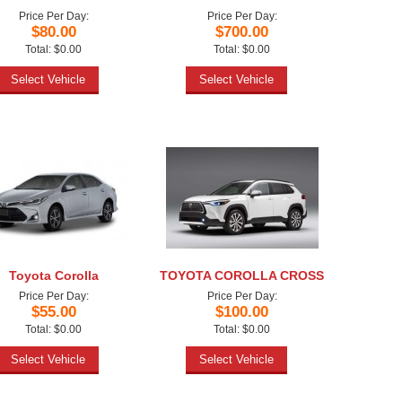
Price Per Day:
Price Per Day:
$80.00
$700.00
Total: $0.00
Total: $0.00
Select Vehicle
Select Vehicle
Toyota Corolla
TOYOTA COROLLA CROSS
Price Per Day:
Price Per Day:
$55.00
$100.00
Total: $0.00
Total: $0.00
Select Vehicle
Select Vehicle