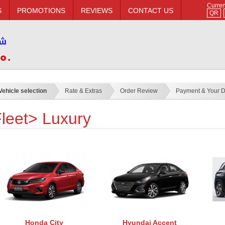
Curre
S
PROMOTIONS
REVIEWS
CONTACT US
QR
Vehicle selection
Rate & Extras
Order Review
Payment & Your D
leet> Luxury
Honda City
Hyundai Accent