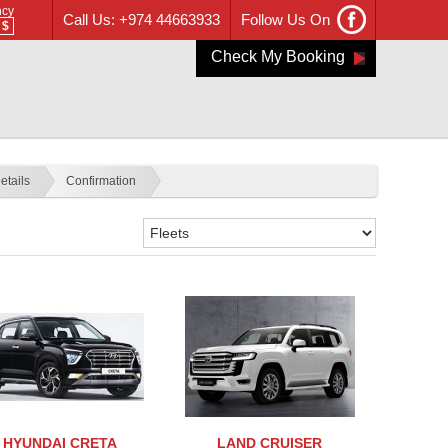
ncy
Call Us: +974 44663933
Follow Us On
$
Check My Booking
etails
Confirmation
HYUNDAI CRETA
LAND CRUISER