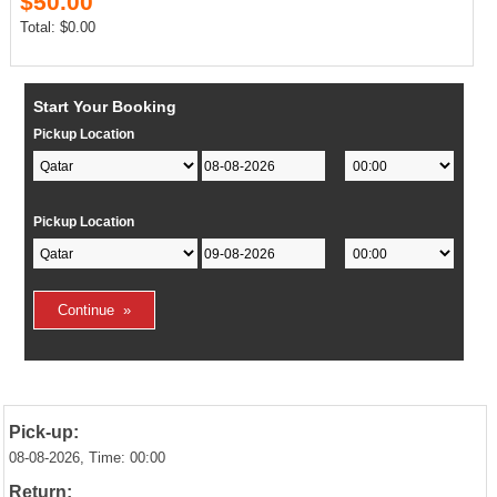
$50.00
Total: $0.00
Start Your Booking
Pickup Location
Pickup Location
Pick-up:
08-08-2026, Time: 00:00
Return: