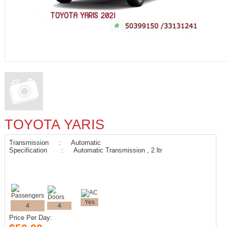
TOYOTA YARIS
Transmission : Automatic
Specification : Automatic Transmission , 2 ltr
Yes
4
4
Price Per Day: