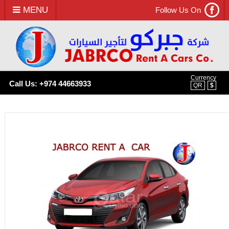
MENU
Follow Us On
Currency
Call Us: +974 44663933
QR
$