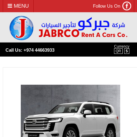
MENU
Follow Us On
Currency
Call Us: +974 44663933
QR
$