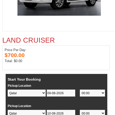
LAND CRUISER
Price Per Day:
$700.00
Total: $0.00
Start Your Booking
Pickup Location
Pickup Location