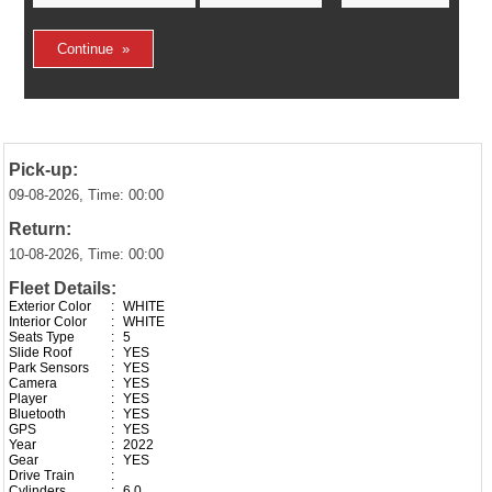
Pick-up:
09-08-2026, Time: 00:00
Return:
10-08-2026, Time: 00:00
Fleet Details:
Exterior Color
:
WHITE
Interior Color
:
WHITE
Seats Type
:
5
Slide Roof
:
YES
Park Sensors
:
YES
Camera
:
YES
Player
:
YES
Bluetooth
:
YES
GPS
:
YES
Year
:
2022
Gear
:
YES
Drive Train
:
Cylinders
:
6.0